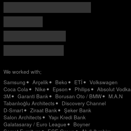
MARMARA PARK / HOLOGRAPHIC FASHION SHOW
MARMARA PARK / ROCKET MAPPING
MARMARA PARK / IMMERSIVE ROOM
3M 25TH YEAR EXHIBITION
We worked with;
Samsung
Arçelik
Beko
ETİ
Volkswagen
Coca Cola
Nike
Epson
Philips
Absolut Vodka
3M
Garanti Bank
Borusan Oto / BMW
M.A.N
Tabanlıoğlu Architects
Discovery Channel
D-Smart
Ziraat Bank
Şeker Bank
Salon Architects
Yapı Kredi Bank
Galatasaray / Euro League
Boyner