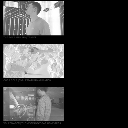
THE BOX SAMSUNG | TEASER
COCA COLA | TABLE MAPPING ANIMATION
VOLKSWAGEN | THE NEW PASSAT CAR CONFIGURATOR