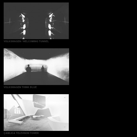
VOLKSWAGEN / WELCOMING TUNNEL
VOLKSWAGEN THINK BLUE
ÇAMLICA TELEVISON TOWER