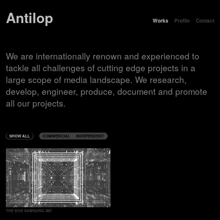
Antilop
Works
Profile
Contact
We are internationally renown and experienced to
tackle all challenges of cutting edge projects in a
large scope of media landscape. We research,
develop, engineer, produce, document and promote
all our projects.
SHOW ALL
COMMERCIAL
INDEPENDENT
THE BOX SAMSUNG 360°