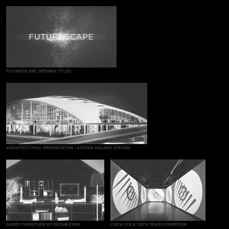
FUTURESCAPE OPENING TITLES
ARCHITECTURAL PRESENTATION | ASTANA RAILWAY STATION
SAMET FURNITURE INTERZUM EXPO.
COCA COLA 125TH YEARS EXHIBITION