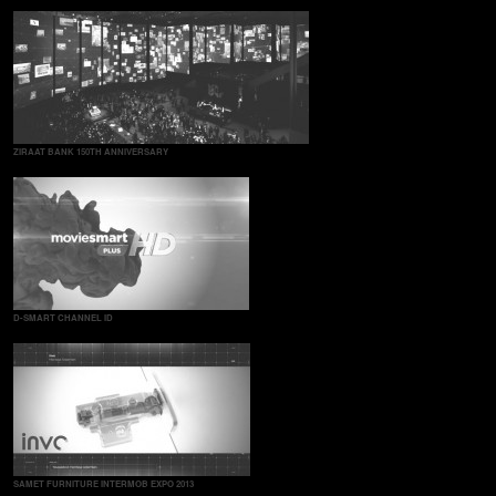
ZIRAAT BANK 150TH ANNIVERSARY
D-SMART CHANNEL ID
SAMET FURNITURE INTERMOB EXPO 2013