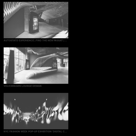
AUTOSTATD EXPERIENCE | FIND THE NEW PASSAT | MULTITOUCH GAME
VOLKSWAGEN LOUNGE DESIGN
NYC FASHION WEEK POP-UP EXHIBITION 'DIGITAL COUTURE'